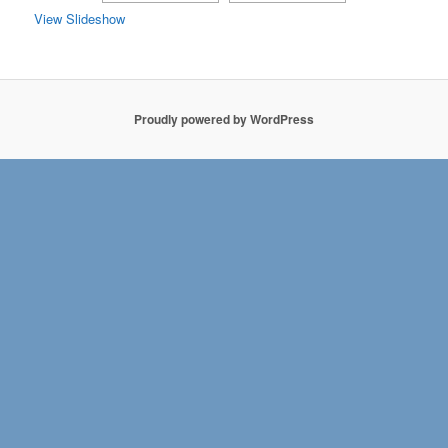
View Slideshow
Proudly powered by WordPress