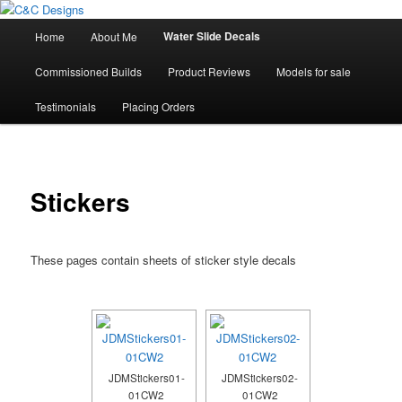
Skip
High Quality Decals, 3D Prints and other customised items
to
Main
Water Slide Decals
Home
About Me
primary
menu
content
C&C Designs
Commissioned Builds
Product Reviews
Models for sale
Testimonials
Placing Orders
Stickers
These pages contain sheets of sticker style decals
JDMStickers01-
JDMStickers02-
01CW2
01CW2