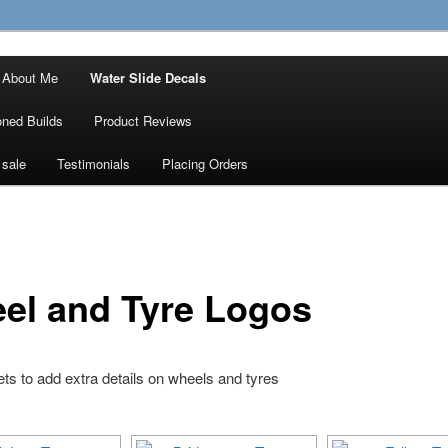
ty Decals, 3D Prints and other customised
About Me
Water Slide Decals
 Designs
ned Builds
Product Reviews
 sale
Testimonials
Placing Orders
el and Tyre Logos
ts to add extra details on wheels and tyres