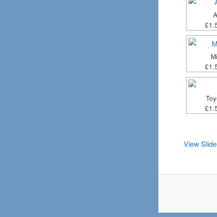
A
£1.
Mi
£1.
Toy
£1.
View Slid