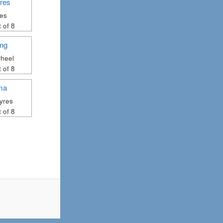
res
 of 8
heel
 of 8
yres
 of 8