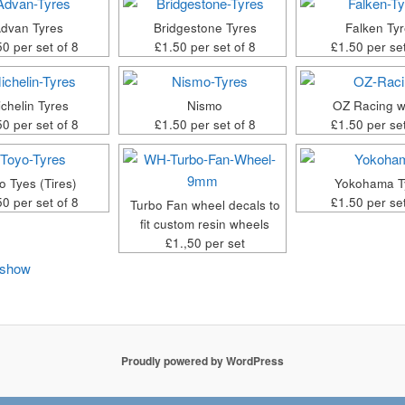
dvan Tyres
Bridgestone Tyres
Falken Ty
50 per set of 8
£1.50 per set of 8
£1.50 per set
chelin Tyres
Nismo
OZ Racing w
50 per set of 8
£1.50 per set of 8
£1.50 per set
o Tyes (Tires)
Yokohama T
50 per set of 8
£1.50 per set
Turbo Fan wheel decals to
fit custom resin wheels
£1.,50 per set
eshow
Proudly powered by WordPress