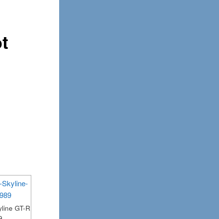
ot
line GT-R
9