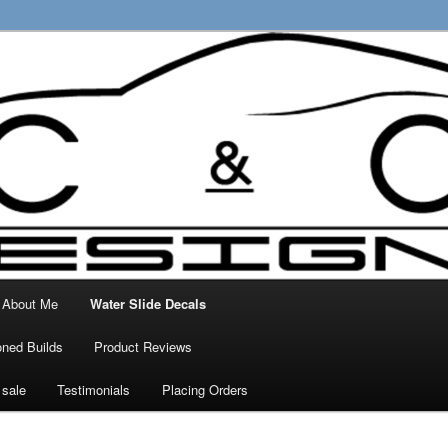
ty Decals, 3D Prints and other customised
 Designs
About Me
Water Slide Decals
ned Builds
Product Reviews
 sale
Testimonials
Placing Orders