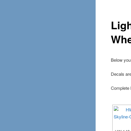
Lig
Whe
Below you 
Decals ar
Complete l