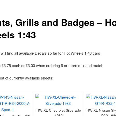
hts, Grills and Badges – H
els 1:43
will find all available Decals so far for Hot Wheels 1:43 cars
e £3.75 each or £3.00 when ordering 6 or more mix and match
ist of currently available sheets:
HW XL Chevrolet Silverado
HW XL Nissan Sky
1983
R32 198