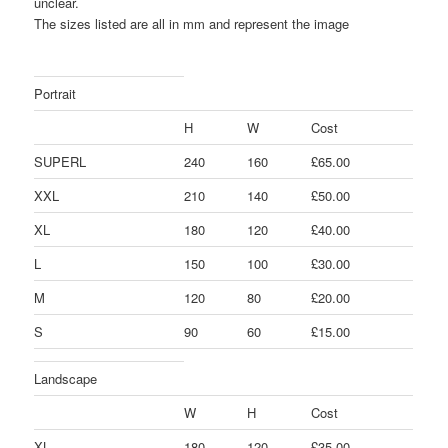
unclear.
The sizes listed are all in mm and represent the image
Portrait
H
W
Cost
SUPERL
240
160
£65.00
XXL
210
140
£50.00
XL
180
120
£40.00
L
150
100
£30.00
M
120
80
£20.00
S
90
60
£15.00
Landscape
W
H
Cost
XL
180
120
£35.00