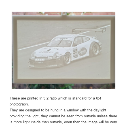
These are printed in 3:2 ratio which is standard for a 6:4
photograph.
They are designed to be hung in a window with the daylight
providing the light, they cannot be seen from outside unless there
is more light inside than outside, even then the image will be very