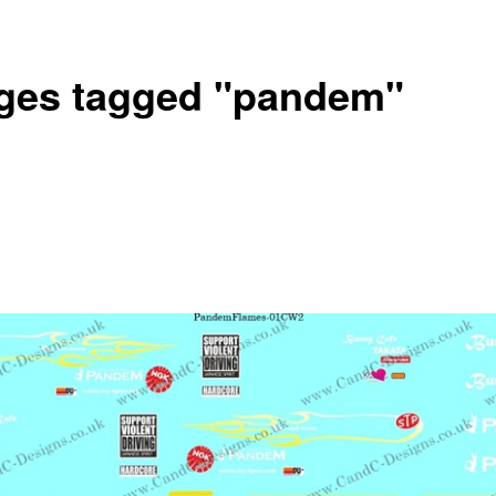
ges tagged "pandem"