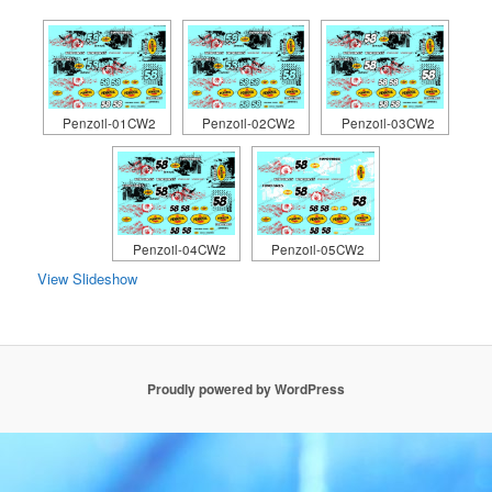
Penzoil-01CW2
Penzoil-02CW2
Penzoil-03CW2
Penzoil-04CW2
Penzoil-05CW2
View Slideshow
Proudly powered by WordPress