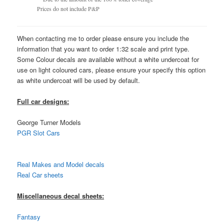
Prices do not include P&P
When contacting me to order please ensure you include the
information that you want to order 1:32 scale and print type.
Some Colour decals are available without a white undercoat for
use on light coloured cars, please ensure your specify this option
as white undercoat will be used by default.
Full car designs:
George Turner Models
PGR Slot Cars
Real Makes and Model decals
Real Car sheets
Miscellaneous decal sheets:
Fantasy