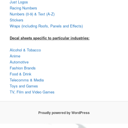
Just Logos
Racing Numbers
Numbers (0-9) & Text (A-Z)
Stickers
Wraps (including Roofs, Panels and Effects)
Decal sheets specific to particular industries:
Alcohol & Tobacco
Anime
Automotive
Fashion Brands
Food & Drink
Telecomms & Media
Toys and Games
TV, Film and Video Games
Proudly powered by WordPress