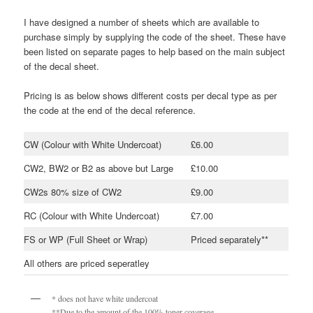
I have designed a number of sheets which are available to
purchase simply by supplying the code of the sheet. These have
been listed on separate pages to help based on the main subject
of the decal sheet.
Pricing is as below shows different costs per decal type as per
the code at the end of the decal reference.
CW (Colour with White Undercoat)
£6.00
CW2, BW2 or B2 as above but Large
£10.00
CW2s 80% size of CW2
£9.00
RC (Colour with White Undercoat)
£7.00
FS or WP (Full Sheet or Wrap)
Priced separately**
All others are priced seperatley
* does not have white undercoat
**Due to the amount of the 100% toner coverage