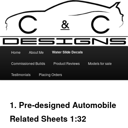
Skip
High Quality Decals, 3D Prints and other customised items
to
primary
content
C&C Designs
Main
Water Slide Decals
Home
About Me
menu
Commissioned Builds
Product Reviews
Models for sale
Testimonials
Placing Orders
1. Pre-designed Automobile
Related Sheets 1:32