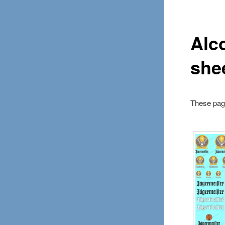
Alc
she
These page