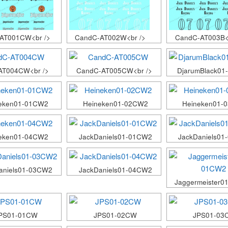
AT001CW<br />
CandC-AT002W<br />
CandC-AT003B<
AT004CW<br />
CandC-AT005CW<br />
DjarumBlack0
eken01-01CW2
Heineken01-02CW2
Heineken01-
eken01-04CW2
JackDaniels01-01CW2
JackDaniels0
aniels01-03CW2
JackDaniels01-04CW2
Jaggermeister0
PS01-01CW
JPS01-02CW
JPS01-03