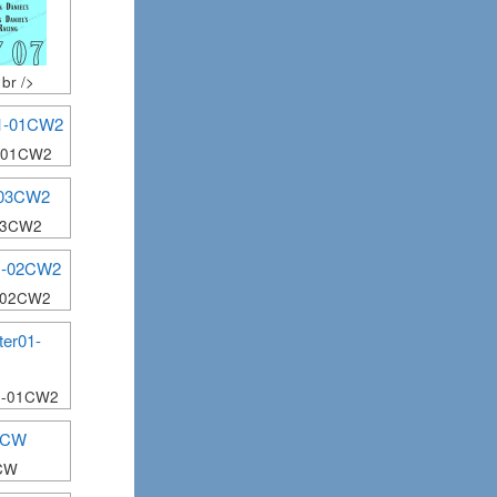
br />
1-01CW2
03CW2
1-02CW2
1-01CW2
CW