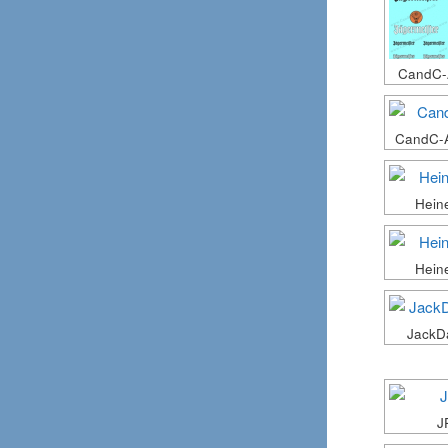
CandC-
CandC-
Hein
Hein
JackD
J