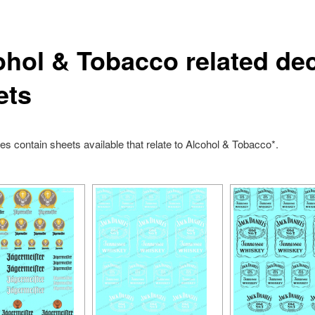
ohol & Tobacco related de
ets
s contain sheets available that relate to Alcohol & Tobacco*.