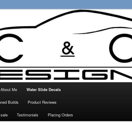
ty Decals, 3D Prints and other customised
 Designs
About Me
Water Slide Decals
ned Builds
Product Reviews
 sale
Testimonials
Placing Orders