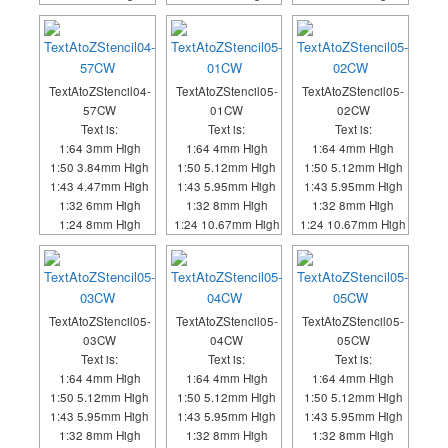
TextAtoZStencil04-
TextAtoZStencil05-
TextAtoZStencil05-
57CW
01CW
02CW
Text is:
Text is:
Text is:
1:64 3mm High
1:64 4mm High
1:64 4mm High
1:50 3.84mm High
1:50 5.12mm High
1:50 5.12mm High
1:43 4.47mm High
1:43 5.95mm High
1:43 5.95mm High
1:32 6mm High
1:32 8mm High
1:32 8mm High
1:24 8mm High
1:24 10.67mm High
1:24 10.67mm High
TextAtoZStencil05-
TextAtoZStencil05-
TextAtoZStencil05-
03CW
04CW
05CW
Text is:
Text is:
Text is:
1:64 4mm High
1:64 4mm High
1:64 4mm High
1:50 5.12mm High
1:50 5.12mm High
1:50 5.12mm High
1:43 5.95mm High
1:43 5.95mm High
1:43 5.95mm High
1:32 8mm High
1:32 8mm High
1:32 8mm High