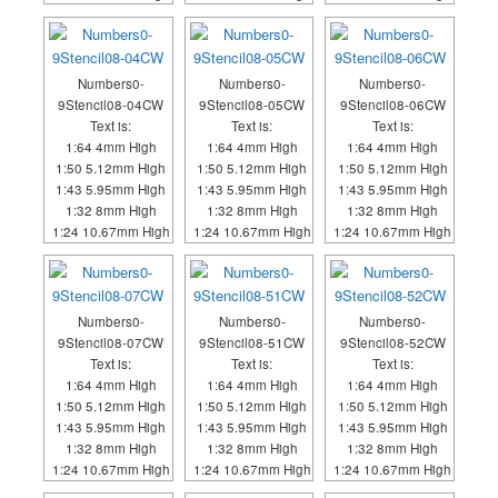
Numbers0-
Numbers0-
Numbers0-
9Stencil08-04CW
9Stencil08-05CW
9Stencil08-06CW
Text is:
Text is:
Text is:
1:64 4mm High
1:64 4mm High
1:64 4mm High
1:50 5.12mm High
1:50 5.12mm High
1:50 5.12mm High
1:43 5.95mm High
1:43 5.95mm High
1:43 5.95mm High
1:32 8mm High
1:32 8mm High
1:32 8mm High
1:24 10.67mm High
1:24 10.67mm High
1:24 10.67mm High
Numbers0-
Numbers0-
Numbers0-
9Stencil08-07CW
9Stencil08-51CW
9Stencil08-52CW
Text is:
Text is:
Text is:
1:64 4mm High
1:64 4mm High
1:64 4mm High
1:50 5.12mm High
1:50 5.12mm High
1:50 5.12mm High
1:43 5.95mm High
1:43 5.95mm High
1:43 5.95mm High
1:32 8mm High
1:32 8mm High
1:32 8mm High
1:24 10.67mm High
1:24 10.67mm High
1:24 10.67mm High