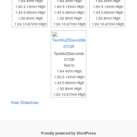
1:64 4mm High
1:64 4mm High
1:64 4mm High
1:50 5.12mm High
1:50 5.12mm High
1:50 5.12mm High
1:43 5.95mm High
1:43 5.95mm High
1:43 5.95mm High
1:32 8mm High
1:32 8mm High
1:32 8mm High
1:24 10.67mm High
1:24 10.67mm High
1:24 10.67mm High
TextAtoZStencil08-
57CW
Text is:
1:64 4mm High
1:50 5.12mm High
1:43 5.95mm High
1:32 8mm High
1:24 10.67mm High
View Slideshow
Proudly powered by WordPress