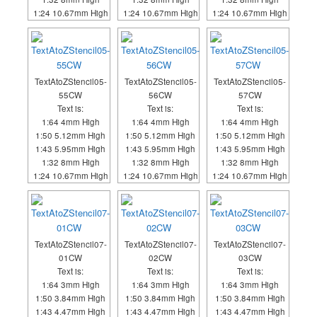
1:24 10.67mm High
1:24 10.67mm High
1:24 10.67mm High
TextAtoZStencil05-
TextAtoZStencil05-
TextAtoZStencil05-
55CW
56CW
57CW
Text is:
Text is:
Text is:
1:64 4mm High
1:64 4mm High
1:64 4mm High
1:50 5.12mm High
1:50 5.12mm High
1:50 5.12mm High
1:43 5.95mm High
1:43 5.95mm High
1:43 5.95mm High
1:32 8mm High
1:32 8mm High
1:32 8mm High
1:24 10.67mm High
1:24 10.67mm High
1:24 10.67mm High
TextAtoZStencil07-
TextAtoZStencil07-
TextAtoZStencil07-
01CW
02CW
03CW
Text is:
Text is:
Text is:
1:64 3mm High
1:64 3mm High
1:64 3mm High
1:50 3.84mm High
1:50 3.84mm High
1:50 3.84mm High
1:43 4.47mm High
1:43 4.47mm High
1:43 4.47mm High