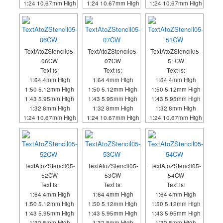
1:24 10.67mm High
1:24 10.67mm High
1:24 10.67mm High
TextAtoZStencil05-
TextAtoZStencil05-
TextAtoZStencil05-
06CW
07CW
51CW
Text is:
Text is:
Text is:
1:64 4mm High
1:64 4mm High
1:64 4mm High
1:50 5.12mm High
1:50 5.12mm High
1:50 5.12mm High
1:43 5.95mm High
1:43 5.95mm High
1:43 5.95mm High
1:32 8mm High
1:32 8mm High
1:32 8mm High
1:24 10.67mm High
1:24 10.67mm High
1:24 10.67mm High
TextAtoZStencil05-
TextAtoZStencil05-
TextAtoZStencil05-
52CW
53CW
54CW
Text is:
Text is:
Text is:
1:64 4mm High
1:64 4mm High
1:64 4mm High
1:50 5.12mm High
1:50 5.12mm High
1:50 5.12mm High
1:43 5.95mm High
1:43 5.95mm High
1:43 5.95mm High
1:32 8mm High
1:32 8mm High
1:32 8mm High