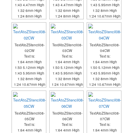
1:43 4.47mm High
1:43 4.47mm High
1:43 5.95mm High
1:32 6mm High
1:32 6mm High
1:32 8mm High
1:24 8mm High
1:24 8mm High
1:24 10.67mm High
TextAtoZStencil08-
TextAtoZStencil08-
TextAtoZStencil08-
02CW
03CW
04CW
Text is:
Text is:
Text is:
1:64 4mm High
1:64 4mm High
1:64 4mm High
1:50 5.12mm High
1:50 5.12mm High
1:50 5.12mm High
1:43 5.95mm High
1:43 5.95mm High
1:43 5.95mm High
1:32 8mm High
1:32 8mm High
1:32 8mm High
1:24 10.67mm High
1:24 10.67mm High
1:24 10.67mm High
TextAtoZStencil08-
TextAtoZStencil08-
TextAtoZStencil08-
05CW
06CW
07CW
Text is:
Text is:
Text is:
1:64 4mm High
1:64 4mm High
1:64 4mm High