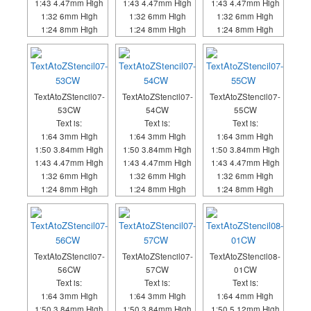
1:43 4.47mm High
1:43 4.47mm High
1:43 4.47mm High
1:32 6mm High
1:32 6mm High
1:32 6mm High
1:24 8mm High
1:24 8mm High
1:24 8mm High
TextAtoZStencil07-
TextAtoZStencil07-
TextAtoZStencil07-
53CW
54CW
55CW
Text is:
Text is:
Text is:
1:64 3mm High
1:64 3mm High
1:64 3mm High
1:50 3.84mm High
1:50 3.84mm High
1:50 3.84mm High
1:43 4.47mm High
1:43 4.47mm High
1:43 4.47mm High
1:32 6mm High
1:32 6mm High
1:32 6mm High
1:24 8mm High
1:24 8mm High
1:24 8mm High
TextAtoZStencil07-
TextAtoZStencil07-
TextAtoZStencil08-
56CW
57CW
01CW
Text is:
Text is:
Text is:
1:64 3mm High
1:64 3mm High
1:64 4mm High
1:50 3.84mm High
1:50 3.84mm High
1:50 5.12mm High