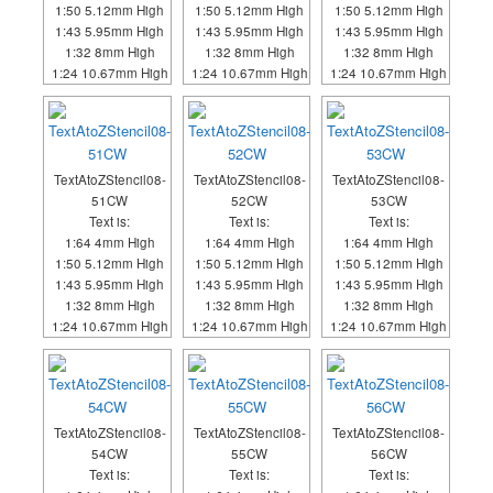
1:50 5.12mm High
1:50 5.12mm High
1:50 5.12mm High
1:43 5.95mm High
1:43 5.95mm High
1:43 5.95mm High
1:32 8mm High
1:32 8mm High
1:32 8mm High
1:24 10.67mm High
1:24 10.67mm High
1:24 10.67mm High
TextAtoZStencil08-
TextAtoZStencil08-
TextAtoZStencil08-
51CW
52CW
53CW
Text is:
Text is:
Text is:
1:64 4mm High
1:64 4mm High
1:64 4mm High
1:50 5.12mm High
1:50 5.12mm High
1:50 5.12mm High
1:43 5.95mm High
1:43 5.95mm High
1:43 5.95mm High
1:32 8mm High
1:32 8mm High
1:32 8mm High
1:24 10.67mm High
1:24 10.67mm High
1:24 10.67mm High
TextAtoZStencil08-
TextAtoZStencil08-
TextAtoZStencil08-
54CW
55CW
56CW
Text is:
Text is:
Text is: