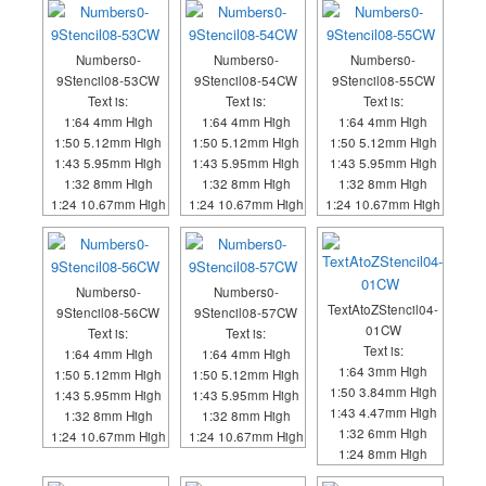
Numbers0-
Numbers0-
Numbers0-
9Stencil08-53CW
9Stencil08-54CW
9Stencil08-55CW
Text is:
Text is:
Text is:
1:64 4mm High
1:64 4mm High
1:64 4mm High
1:50 5.12mm High
1:50 5.12mm High
1:50 5.12mm High
1:43 5.95mm High
1:43 5.95mm High
1:43 5.95mm High
1:32 8mm High
1:32 8mm High
1:32 8mm High
1:24 10.67mm High
1:24 10.67mm High
1:24 10.67mm High
Numbers0-
Numbers0-
TextAtoZStencil04-
9Stencil08-56CW
9Stencil08-57CW
01CW
Text is:
Text is:
Text is:
1:64 4mm High
1:64 4mm High
1:64 3mm High
1:50 5.12mm High
1:50 5.12mm High
1:50 3.84mm High
1:43 5.95mm High
1:43 5.95mm High
1:43 4.47mm High
1:32 8mm High
1:32 8mm High
1:32 6mm High
1:24 10.67mm High
1:24 10.67mm High
1:24 8mm High