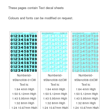
These pages contain Text decal sheets
Colours and fonts can be modified on request.
Numbers0-
Numbers0-
Numbers0-
9Stencil08-01CW
9Stencil08-02CW
9Stencil08-03CW
Text is:
Text is:
Text is:
1:64 4mm High
1:64 4mm High
1:64 4mm High
1:50 5.12mm High
1:50 5.12mm High
1:50 5.12mm High
1:43 5.95mm High
1:43 5.95mm High
1:43 5.95mm High
1:32 8mm High
1:32 8mm High
1:32 8mm High
1:24 10.67mm High
1:24 10.67mm High
1:24 10.67mm High