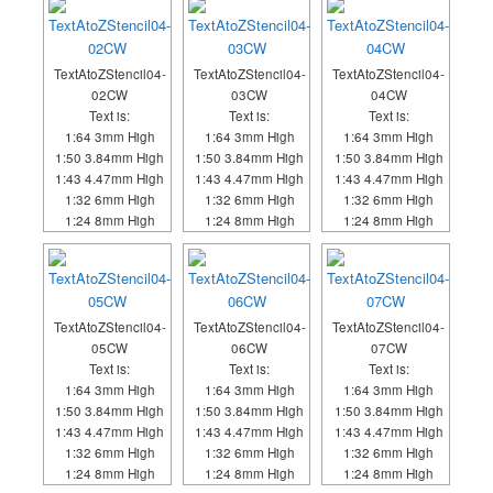
TextAtoZStencil04-
TextAtoZStencil04-
TextAtoZStencil04-
02CW
03CW
04CW
Text is:
Text is:
Text is:
1:64 3mm High
1:64 3mm High
1:64 3mm High
1:50 3.84mm High
1:50 3.84mm High
1:50 3.84mm High
1:43 4.47mm High
1:43 4.47mm High
1:43 4.47mm High
1:32 6mm High
1:32 6mm High
1:32 6mm High
1:24 8mm High
1:24 8mm High
1:24 8mm High
TextAtoZStencil04-
TextAtoZStencil04-
TextAtoZStencil04-
05CW
06CW
07CW
Text is:
Text is:
Text is:
1:64 3mm High
1:64 3mm High
1:64 3mm High
1:50 3.84mm High
1:50 3.84mm High
1:50 3.84mm High
1:43 4.47mm High
1:43 4.47mm High
1:43 4.47mm High
1:32 6mm High
1:32 6mm High
1:32 6mm High
1:24 8mm High
1:24 8mm High
1:24 8mm High