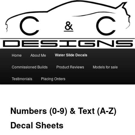
Skip
High Quality Decals, 3D Prints and other customised items
to
primary
content
C&C Designs
Main
Water Slide Decals
Home
About Me
menu
Commissioned Builds
Product Reviews
Models for sale
Testimonials
Placing Orders
Numbers (0-9) & Text (A-Z)
Decal Sheets