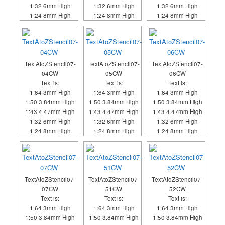
1:32 6mm High
1:32 6mm High
1:32 6mm High
1:24 8mm High
1:24 8mm High
1:24 8mm High
TextAtoZStencil07-
TextAtoZStencil07-
TextAtoZStencil07-
04CW
05CW
06CW
Text is:
Text is:
Text is:
1:64 3mm High
1:64 3mm High
1:64 3mm High
1:50 3.84mm High
1:50 3.84mm High
1:50 3.84mm High
1:43 4.47mm High
1:43 4.47mm High
1:43 4.47mm High
1:32 6mm High
1:32 6mm High
1:32 6mm High
1:24 8mm High
1:24 8mm High
1:24 8mm High
TextAtoZStencil07-
TextAtoZStencil07-
TextAtoZStencil07-
07CW
51CW
52CW
Text is:
Text is:
Text is:
1:64 3mm High
1:64 3mm High
1:64 3mm High
1:50 3.84mm High
1:50 3.84mm High
1:50 3.84mm High