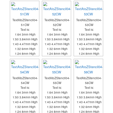
TextAtoZStencil04-
TextAtoZStencil04-
TextAtoZStencil04-
51CW
52CW
53CW
Text is:
Text is:
Text is:
1:64 3mm High
1:64 3mm High
1:64 3mm High
1:50 3.84mm High
1:50 3.84mm High
1:50 3.84mm High
1:43 4.47mm High
1:43 4.47mm High
1:43 4.47mm High
1:32 6mm High
1:32 6mm High
1:32 6mm High
1:24 8mm High
1:24 8mm High
1:24 8mm High
TextAtoZStencil04-
TextAtoZStencil04-
TextAtoZStencil04-
54CW
55CW
56CW
Text is:
Text is:
Text is:
1:64 3mm High
1:64 3mm High
1:64 3mm High
1:50 3.84mm High
1:50 3.84mm High
1:50 3.84mm High
1:43 4.47mm High
1:43 4.47mm High
1:43 4.47mm High
1:32 6mm High
1:32 6mm High
1:32 6mm High
1:24 8mm High
1:24 8mm High
1:24 8mm High