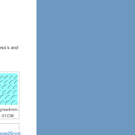
ness’s and
egree4mm-
1-01CW