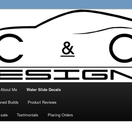
ty Decals, 3D Prints and other customised
 Designs
About Me
Water Slide Decals
ned Builds
Product Reviews
 sale
Testimonials
Placing Orders