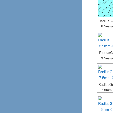
RadiusB
6.5mm
Radius
3.5mm
RadiusG
7.5mm