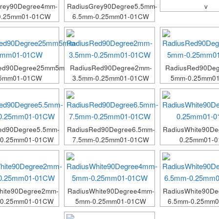
Grey90Degree4mm-
RadiusGrey90Degree5.5mm-
v
0.25mm01-01CW
6.5mm-0.25mm01-01CW
Red90Degree25mm5mm-
RadiusRed90Degree2mm-
RadiusRed90De
25mm01-01CW
3.5mm-0.25mm01-01CW
5mm-0.25mm0
ed90Degree5.5mm-
RadiusRed90Degree6.5mm-
RadiusWhite90D
-0.25mm01-01CW
7.5mm-0.25mm01-01CW
0.25mm01-
hite90Degree2mm-
RadiusWhite90Degree4mm-
RadiusWhite90De
-0.25mm01-01CW
5mm-0.25mm01-01CW
6.5mm-0.25mm