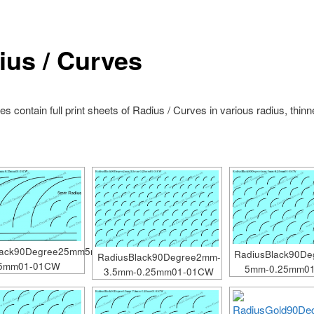
ius / Curves
s contain full print sheets of Radius / Curves in various radius, thin
lack90Degree25mm5mm-
RadiusBlack90D
RadiusBlack90Degree2mm-
25mm01-01CW
5mm-0.25mm0
3.5mm-0.25mm01-01CW