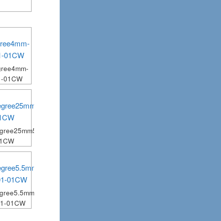
gree4mm-
1-01CW
egree25mm5mm-
01CW
gree5.5mm-
01-01CW