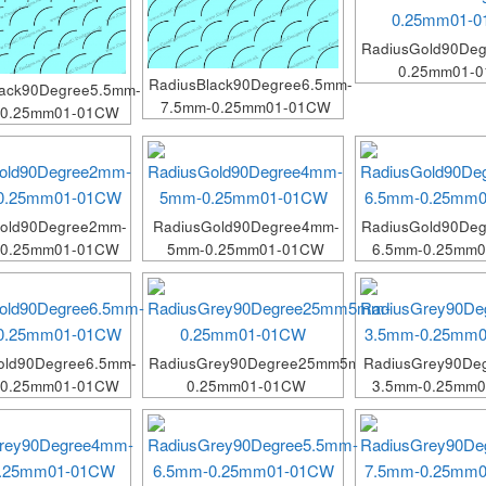
RadiusGold90De
0.25mm01-
RadiusBlack90Degree6.5mm-
lack90Degree5.5mm-
7.5mm-0.25mm01-01CW
-0.25mm01-01CW
Gold90Degree2mm-
RadiusGold90Degree4mm-
RadiusGold90Deg
-0.25mm01-01CW
5mm-0.25mm01-01CW
6.5mm-0.25mm
old90Degree6.5mm-
RadiusGrey90Degree25mm5mm-
RadiusGrey90De
-0.25mm01-01CW
0.25mm01-01CW
3.5mm-0.25mm