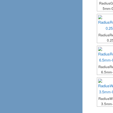
Radius
5mm-
Radius
0.
RadiusR
6.5mm
RadiusW
3.5mm