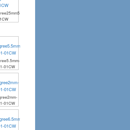
gree25mm5mm-
01CW
ree5.5mm-
01-01CW
gree2mm-
01-01CW