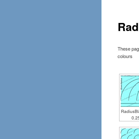
Rad
These page
colours
RadiusB
0.