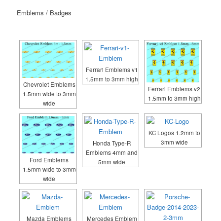
Emblems / Badges
Ferrari Emblems v1
1.5mm to 3mm high
Chevrolet Emblems
Ferrari Emblems v2
1.5mm wide to 3mm
1.5mm to 3mm high
wide
KC Logos 1.2mm to
3mm wide
Honda Type-R
Emblems 4mm and
Ford Emblems
5mm wide
1.5mm wide to 3mm
wide
Mazda Emblems
Mercedes Emblem