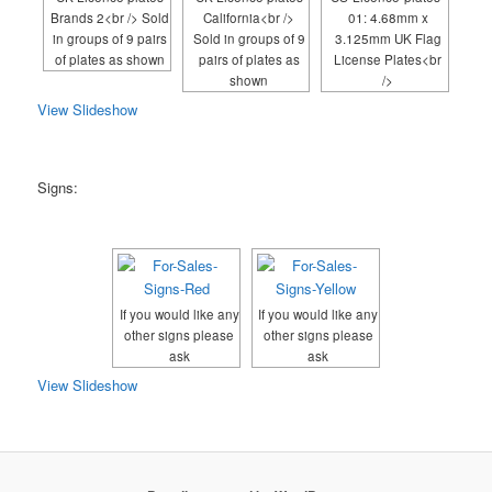
Brands 2<br /> Sold
California<br />
01: 4.68mm x
in groups of 9 pairs
Sold in groups of 9
3.125mm UK Flag
of plates as shown
pairs of plates as
License Plates<br
shown
/>
View Slideshow
Signs:
If you would like any
If you would like any
other signs please
other signs please
ask
ask
View Slideshow