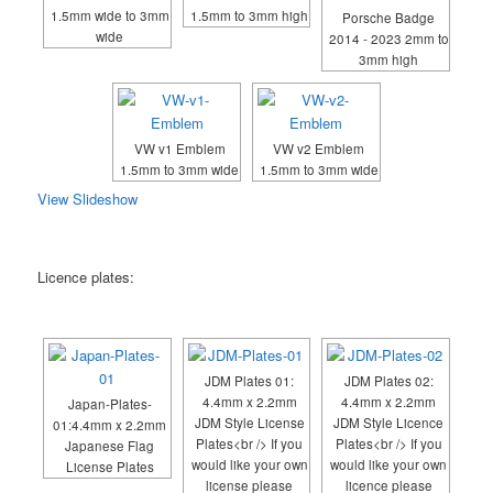
1.5mm wide to 3mm
1.5mm to 3mm high
Porsche Badge
wide
2014 - 2023 2mm to
3mm high
VW v1 Emblem
VW v2 Emblem
1.5mm to 3mm wide
1.5mm to 3mm wide
View Slideshow
Licence plates:
JDM Plates 01:
JDM Plates 02:
4.4mm x 2.2mm
4.4mm x 2.2mm
Japan-Plates-
JDM Style License
JDM Style Licence
01:4.4mm x 2.2mm
Plates<br /> If you
Plates<br /> If you
Japanese Flag
would like your own
would like your own
License Plates
license please
licence please