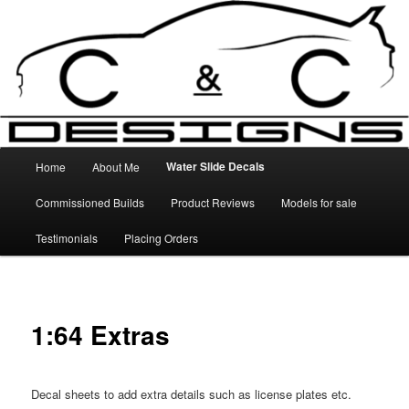
Skip
High Quality Decals, 3D Prints and other customised items
to
primary
content
C&C Designs
Main
Water Slide Decals
Home
About Me
menu
Commissioned Builds
Product Reviews
Models for sale
Testimonials
Placing Orders
1:64 Extras
Decal sheets to add extra details such as license plates etc.