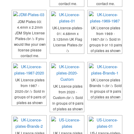
contact me.
contact me.
JDM Plates 03:
4.4mm x 2.2mm
UK-Licence-plates-
UK Licence plates
JDM Style License
01: 4.68mm x
from 1969 -
Plates<br /> If you
3.125mm UK Flag
1987<br /> Sold in
would like your own
License Plates<br
groups 9 or 10 pairs
license please
/>
of plates as shown
contact me.
UK Licence plates
UK Licence plates
from 1987 -
Brands 1<br /> Sold
UK Licence plates
2020<br /> Sold in
in groups of 9 pairs
from 2020 -
groups of 9 pairs of
of plates as shown
Custom<br /> Sold
plates as shown
in groups of 9 pairs
of plates as shown
UK Licence plates
UK Licence plates
US-Licence-plates-