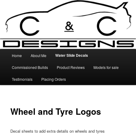
Skip
High Quality Decals, 3D Prints and other customised items
to
primary
content
C&C Designs
Main
Water Slide Decals
Home
About Me
menu
Commissioned Builds
Product Reviews
Models for sale
Testimonials
Placing Orders
Wheel and Tyre Logos
Decal sheets to add extra details on wheels and tyres