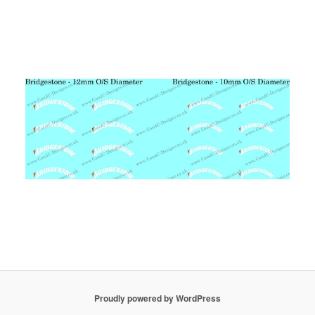
Proudly powered by WordPress