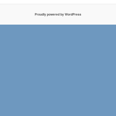
Proudly powered by WordPress