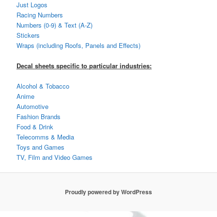
Just Logos
Racing Numbers
Numbers (0-9) & Text (A-Z)
Stickers
Wraps (including Roofs, Panels and Effects)
Decal sheets specific to particular industries:
Alcohol & Tobacco
Anime
Automotive
Fashion Brands
Food & Drink
Telecomms & Media
Toys and Games
TV, Film and Video Games
Proudly powered by WordPress