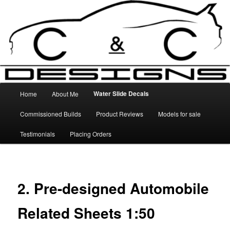
Skip
High Quality Decals, 3D Prints and other customised items
to
primary
content
C&C Designs
Main
Water Slide Decals
Home
About Me
menu
Commissioned Builds
Product Reviews
Models for sale
Testimonials
Placing Orders
2. Pre-designed Automobile
Related Sheets 1:50