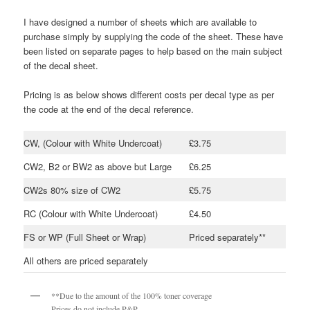
I have designed a number of sheets which are available to
purchase simply by supplying the code of the sheet. These have
been listed on separate pages to help based on the main subject
of the decal sheet.
Pricing is as below shows different costs per decal type as per
the code at the end of the decal reference.
CW, (Colour with White Undercoat)
£3.75
CW2, B2 or BW2 as above but Large
£6.25
CW2s 80% size of CW2
£5.75
RC (Colour with White Undercoat)
£4.50
FS or WP (Full Sheet or Wrap)
Priced separately**
All others are priced separately
**Due to the amount of the 100% toner coverage
Prices do not include P&P