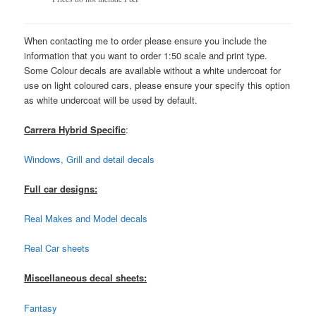
When contacting me to order please ensure you include the
information that you want to order 1:50 scale and print type.
Some Colour decals are available without a white undercoat for
use on light coloured cars, please ensure your specify this option
as white undercoat will be used by default.
Carrera Hybrid Specific
:
Windows, Grill and detail decals
Full car designs:
Real Makes and Model decals
Real Car sheets
Miscellaneous decal sheets:
Fantasy