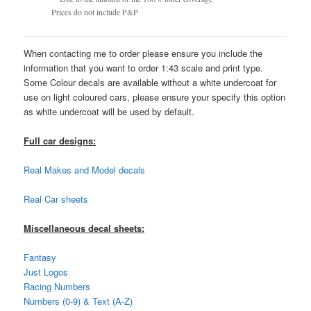
Prices do not include P&P
When contacting me to order please ensure you include the
information that you want to order 1:43 scale and print type.
Some Colour decals are available without a white undercoat for
use on light coloured cars, please ensure your specify this option
as white undercoat will be used by default.
Full car designs:
Real Makes and Model decals
Real Car sheets
Miscellaneous decal sheets:
Fantasy
Just Logos
Racing Numbers
Numbers (0-9) & Text (A-Z)