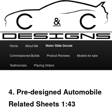
Skip
High Quality Decals, 3D Prints and other customised items
to
primary
content
C&C Designs
Main
Water Slide Decals
Home
About Me
menu
Commissioned Builds
Product Reviews
Models for sale
Testimonials
Placing Orders
4. Pre-designed Automobile
Related Sheets 1:43