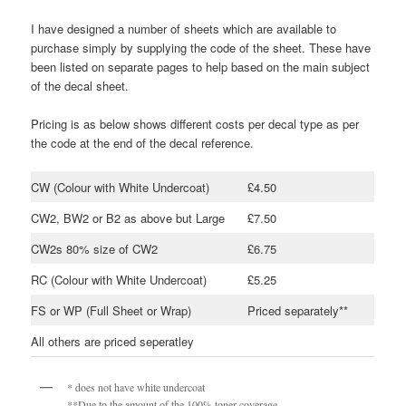
I have designed a number of sheets which are available to
purchase simply by supplying the code of the sheet. These have
been listed on separate pages to help based on the main subject
of the decal sheet.
Pricing is as below shows different costs per decal type as per
the code at the end of the decal reference.
CW (Colour with White Undercoat)
£4.50
CW2, BW2 or B2 as above but Large
£7.50
CW2s 80% size of CW2
£6.75
RC (Colour with White Undercoat)
£5.25
FS or WP (Full Sheet or Wrap)
Priced separately**
All others are priced seperatley
* does not have white undercoat
**Due to the amount of the 100% toner coverage