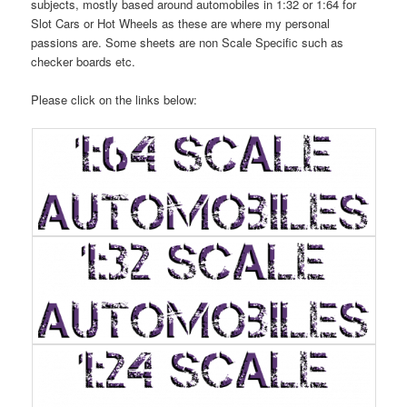
subjects, mostly based around automobiles in 1:32 or 1:64 for
Slot Cars or Hot Wheels as these are where my personal
passions are. Some sheets are non Scale Specific such as
checker boards etc.
Please click on the links below: