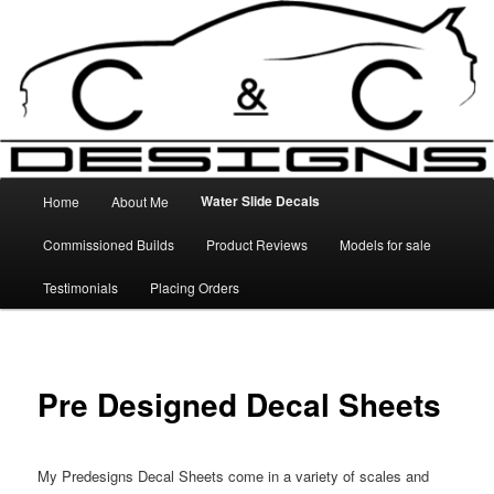
Skip
High Quality Decals, 3D Prints and other customised items
to
primary
content
C&C Designs
Main
Water Slide Decals
Home
About Me
menu
Commissioned Builds
Product Reviews
Models for sale
Testimonials
Placing Orders
Pre Designed Decal Sheets
My Predesigns Decal Sheets come in a variety of scales and